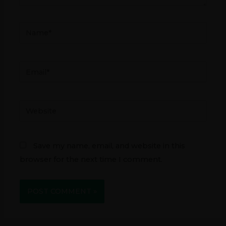
Name*
Email*
Website
Save my name, email, and website in this
browser for the next time I comment.