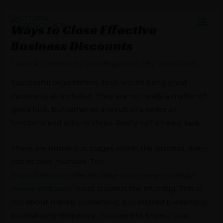
Skip
Post
MAI
to
navigation
Ways to Close Effective
MEN
content
Business Discounts
Leave a Comment
/
Uncategorized
/ By
utopiatech
Successful organization deals would bring great
income to all included. They are not really a matter of
good luck, but rather as a result of a series of
functions and actions steps. Really not an easy task.
There are numerous stages within the process, every
has its own nuances. The
https://dataroomlife.info/data-room-as-a-strategic-
review-software/
most crucial is the shutting. This is
not about merely conversing, but instead presenting
a convincing frequency. You need to know if you