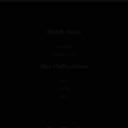
Quick Links
Projects
Contact Us
Our Collections
ID.4
NETA
BYD