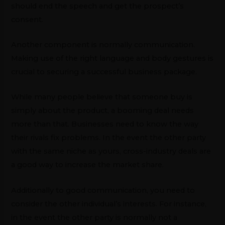
should end the speech and get the prospect’s
consent.
Another component is normally communication.
Making use of the right language and body gestures is
crucial to securing a successful business package.
While many people believe that someone buy is
simply about the product, a booming deal needs
more than that. Businesses need to know the way
their rivals fix problems. In the event the other party
with the same niche as yours, cross-industry deals are
a good way to increase the market share.
Additionally to good communication, you need to
consider the other individual’s interests. For instance,
in the event the other party is normally not a