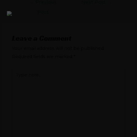
←
Previous
Next Post
→
Post
Leave a Comment
Your email address will not be published.
Required fields are marked
*
Type
here..