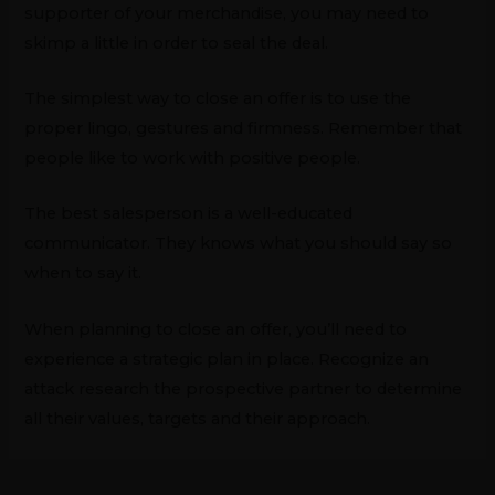
supporter of your merchandise, you may need to
skimp a little in order to seal the deal.
The simplest way to close an offer is to use the
proper lingo, gestures and firmness. Remember that
people like to work with positive people.
The best salesperson is a well-educated
communicator. They knows what you should say so
when to say it.
When planning to close an offer, you’ll need to
experience a strategic plan in place. Recognize an
attack research the prospective partner to determine
all their values, targets and their approach.