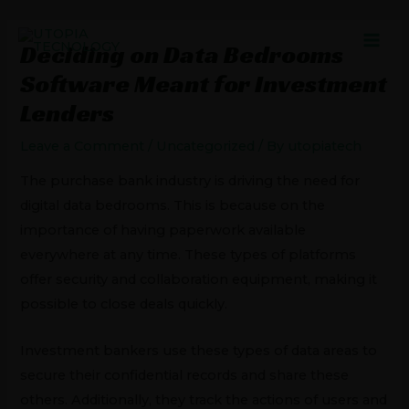
Skip
Post
MAI
to
navigation
Deciding on Data Bedrooms
MEN
content
Software Meant for Investment
Lenders
Leave a Comment
/
Uncategorized
/ By
utopiatech
The purchase bank industry is driving the need for
digital data bedrooms. This is because on the
importance of having paperwork available
everywhere at any time. These types of platforms
offer security and collaboration equipment, making it
possible to close deals quickly.
Investment bankers use these types of data areas to
secure their confidential records and share these
others. Additionally, they track the actions of users and