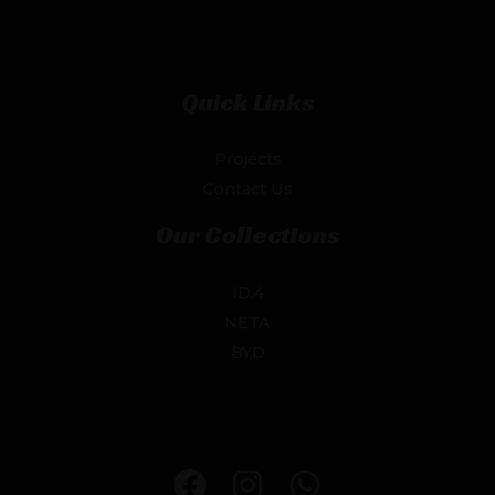
Quick Links
Projects
Contact Us
Our Collections
ID.4
NETA
BYD