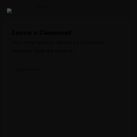
Post
Leave a Comment
Your email address will not be published.
Required fields are marked
*
Type
here..