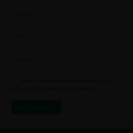
Name*
Email*
Website
Save my name, email, and website in this
browser for the next time I comment.