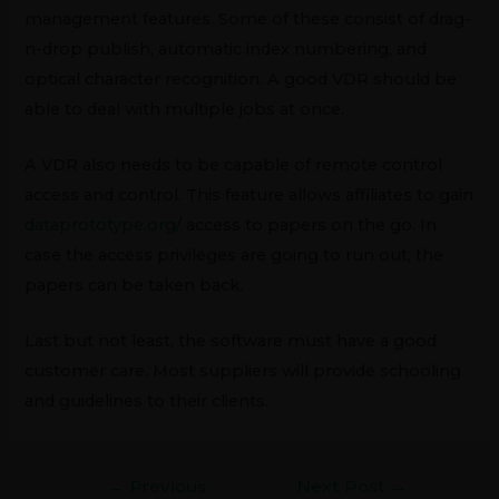
management features. Some of these consist of drag-
n-drop publish, automatic index numbering, and
optical character recognition. A good VDR should be
able to deal with multiple jobs at once.
A VDR also needs to be capable of remote control
access and control. This feature allows affiliates to gain
dataprototype.org/
access to papers on the go. In
case the access privileges are going to run out, the
papers can be taken back.
Last but not least, the software must have a good
customer care. Most suppliers will provide schooling
and guidelines to their clients.
←
Previous
Next Post
→