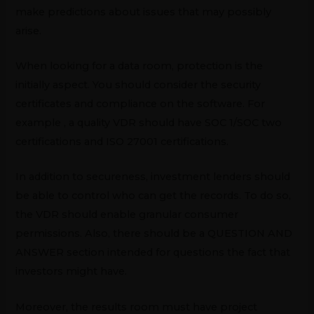
make predictions about issues that may possibly
arise.
When looking for a data room, protection is the
initially aspect. You should consider the security
certificates and compliance on the software. For
example , a quality VDR should have SOC 1/SOC two
certifications and ISO 27001 certifications.
In addition to secureness, investment lenders should
be able to control who can get the records. To do so,
the VDR should enable granular consumer
permissions. Also, there should be a QUESTION AND
ANSWER section intended for questions the fact that
investors might have.
Moreover, the results room must have project