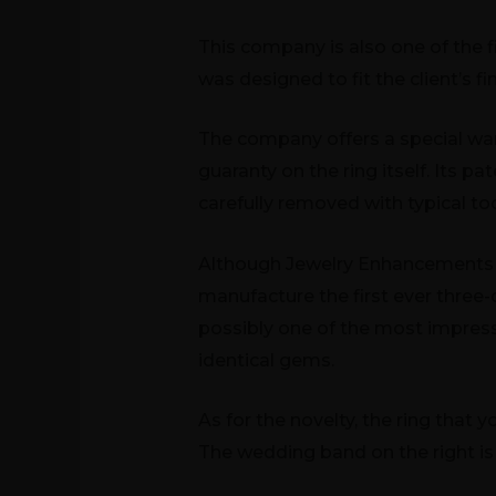
This company is also one of the
was designed to fit the client’s f
The company offers a special warr
guaranty on the ring itself. Its p
carefully removed with typical too
Although Jewelry Enhancements
manufacture the first ever three-
possibly one of the most impress
identical gems.
As for the novelty, the ring that 
The wedding band on the right is