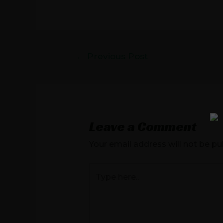
←
Previous Post
Leave a Comment
Your email address will not be pu
Type
here..