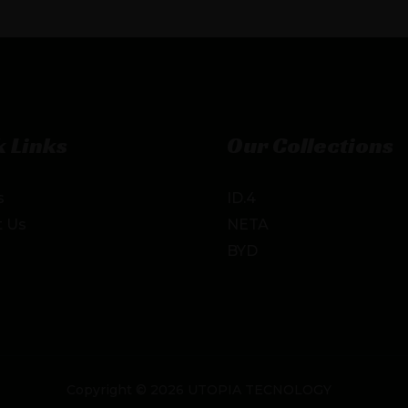
 Links
Our Collections
s
ID.4
t Us
NETA
BYD
Copyright © 2026 UTOPIA TECNOLOGY