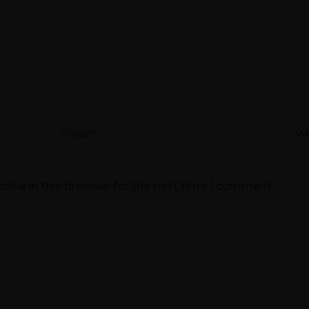
Email*
Web
ite in this browser for the next time I comment.