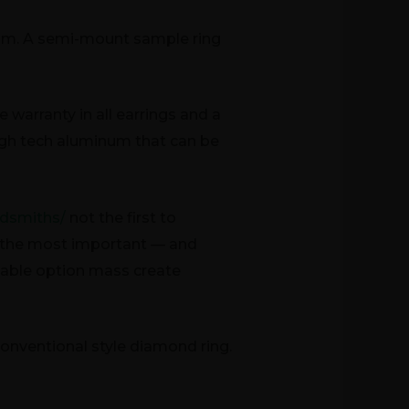
ram. A semi-mount sample ring
warranty in all earrings and a
 high tech aluminum that can be
ldsmiths/
not the first to
er the most important — and
table option mass create
 conventional style diamond ring.