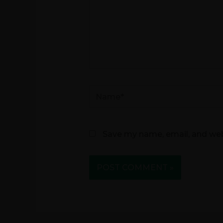
Name*
Save my name, email, and webs