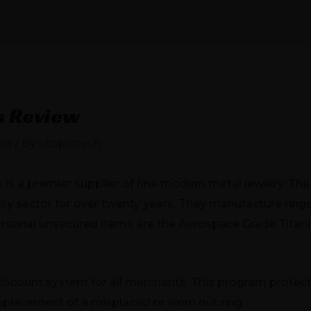
JECTS
ELECTRIC VEHICLES
NEWS
CONTA
s Review
ed
/ By
utopiatech
is a premier supplier of fine modern metal jewelry. Th
lry sector for over twenty years. They manufacture ring
personal unsecured items are the Aerospace Grade Tit
scount system for all merchants. This program protects 
 replacement of a misplaced or worn out ring.