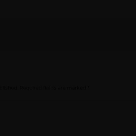
blished.
Required fields are marked
*