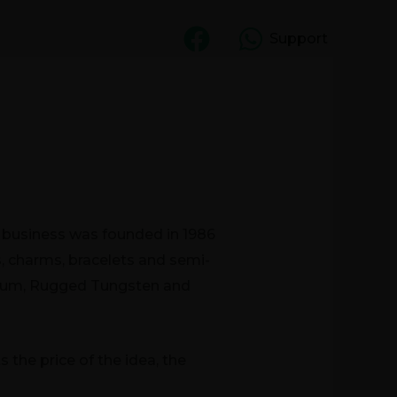
Support
CT US
UGF
e business was founded in 1986
s, charms, bracelets and semi-
anium, Rugged Tungsten and
the price of the idea, the