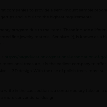
 first companies to provide a semi-mount sample prog
ingertips and is built to the highest requirements.
anty program due to the items. These include a lifetime 
atented fine jewelry material, Serinium (r), is known as a
ls.
 is
https://nageducation.org/national-association-of-go
dimensional treasure, it is the earliest company to off
ive — 3D design. With the use of polish trees, most sui
you write in the cue section is a contemporary take on a
 a more conventional design.