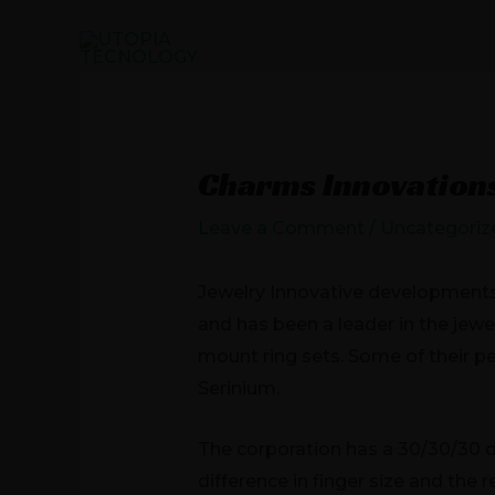
Skip
to
HOME
PRO
content
Post
navigation
Charms Innovation
Leave a Comment
/
Uncategoriz
Jewelry Innovative developments 
and has been a leader in the jewe
mount ring sets. Some of their 
Serinium.
The corporation has a 30/30/30 di
difference in finger size and the