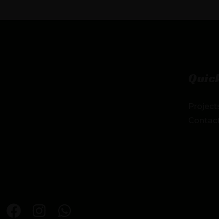
Quick
Project
Contac